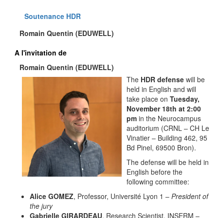
Soutenance HDR
Romain Quentin (EDUWELL)
A l'invitation de
Romain Quentin (EDUWELL)
The
HDR defense
will be
held in English and will
take place on
Tuesday,
November 18th at 2:00
pm
in the Neurocampus
auditorium (CRNL – CH Le
Vinatier – Building 462, 95
Bd Pinel, 69500 Bron).
The defense will be held in
English before the
following committee:
Alice GOMEZ
, Professor, Université Lyon 1 –
President of
the jury
Gabrielle GIRARDEAU
, Research Scientist, INSERM –