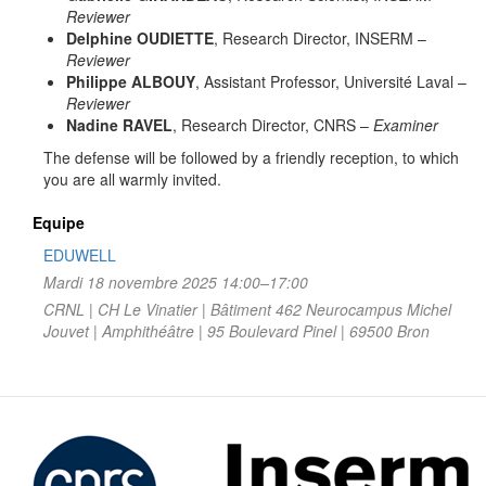
Reviewer
Delphine OUDIETTE
, Research Director, INSERM –
Reviewer
Philippe ALBOUY
, Assistant Professor, Université Laval –
Reviewer
Nadine RAVEL
, Research Director, CNRS –
Examiner
The defense will be followed by a friendly reception, to which
you are all warmly invited.
Equipe
EDUWELL
Mardi 18 novembre 2025 14:00–17:00
CRNL | CH Le Vinatier | Bâtiment 462 Neurocampus Michel
Jouvet | Amphithéâtre | 95 Boulevard Pinel | 69500 Bron