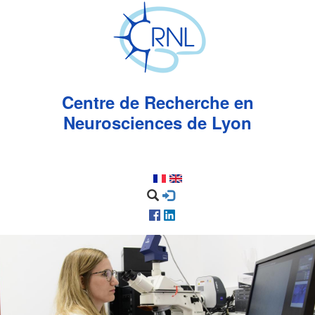
Aller
au
contenu
principal
Centre de Recherche en
Neurosciences de Lyon