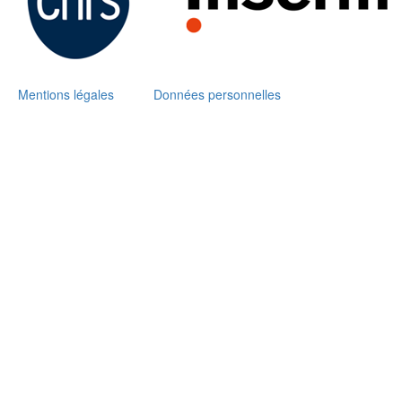
Mentions légales
Données personnelles