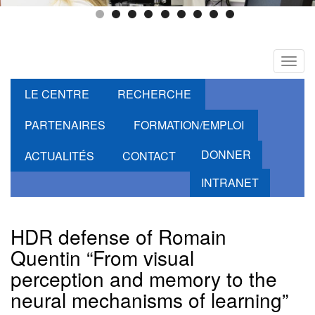
Toggl
navig
LE CENTRE
RECHERCHE
PARTENAIRES
FORMATION/EMPLOI
DONNER
ACTUALITÉS
CONTACT
INTRANET
HDR defense of Romain
Quentin “From visual
perception and memory to the
neural mechanisms of learning”