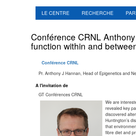
LE CENTRE
RECHERCHE
PAR
Conférence CRNL Anthony J
function within and betwee
Conférence CRNL
Pr. Anthony J Hannan, Head of Epigenetics and Neur
A l'invitation de
GT Conférences CRNL
We are interest
revealed key pa
discovered alter
Huntington’s d
that environmen
fibre diet and p