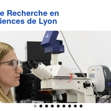
de Recherche en
iences de Lyon