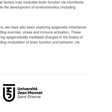
tal factors may modulate brain function via microbiota-
ate the development of enviromimetics (including
s, we have also been exploring epigenetic inheritance
uding exercise, stress and immune activation. These
ring epigenetically mediated changes in the brains of
uding modulation of brain function and behavior, via