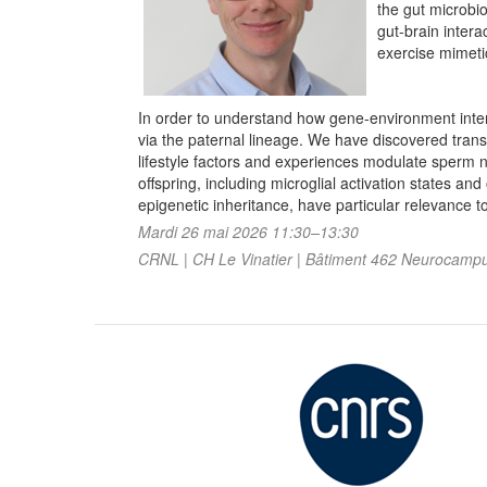
the gut microbio
gut-brain inter
exercise mimetic
In order to understand how gene-environment inte
via the paternal lineage. We have discovered trans
lifestyle factors and experiences modulate sperm n
offspring, including microglial activation states a
epigenetic inheritance, have particular relevance 
Mardi 26 mai 2026 11:30–13:30
CRNL | CH Le Vinatier | Bâtiment 462 Neurocampus