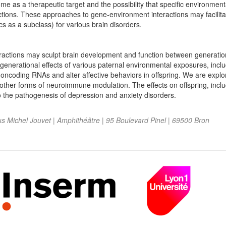
me as a therapeutic target and the possibility that specific environmen
actions. These approaches to gene-environment interactions may facilit
s as a subclass) for various brain disorders.
ractions may sculpt brain development and function between generation
generational effects of various paternal environmental exposures, incl
oncoding RNAs and alter affective behaviors in offspring. We are explo
nd other forms of neuroimmune modulation. The effects on offspring, incl
to the pathogenesis of depression and anxiety disorders.
 Michel Jouvet | Amphithéâtre | 95 Boulevard Pinel | 69500 Bron