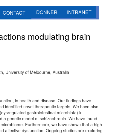
DONNER
INTRANET
CONTACT
ctions modulating brain
h, University of Melbourne, Australia
nction, in health and disease. Our findings have
nd identified novel therapeutic targets. We have also
 (dysregulated gastrointestinal microbiota) in
 a genetic model of schizophrenia. We have found
t microbiome. Furthermore, we have shown that a high-
nd affective dysfunction. Ongoing studies are exploring