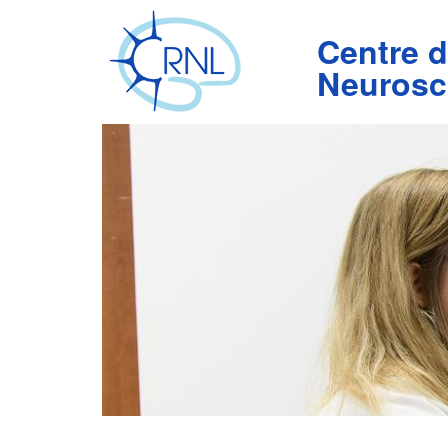
Aller
au
Centre 
contenu
principal
Neurosc