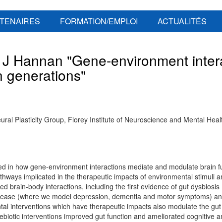
TENAIRES
FORMATION/EMPLOI
ACTUALITÉS
 Hannan "Gene-environment intera
n generations"
al Plasticity Group, Florey Institute of Neuroscience and Mental Healt
ed in how gene-environment interactions mediate and modulate brain fu
thways implicated in the therapeutic impacts of environmental stimuli a
ed brain-body interactions, including the first evidence of gut dysbiosis
isease (where we model depression, dementia and motor symptoms) and
tal interventions which have therapeutic impacts also modulate the gu
rebiotic interventions improved gut function and ameliorated cognitive a