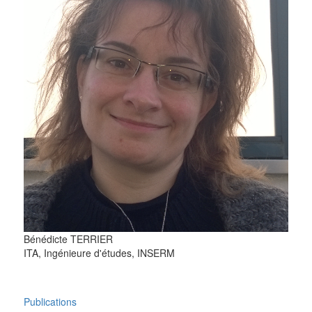
Bénédicte
TERRIER
ITA, Ingénieure d'études, INSERM
Publications