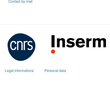
Contact by mail
Legal informations
Personal data