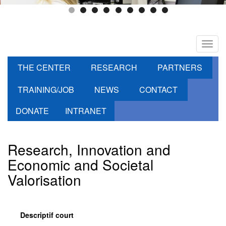
Toggl
navig
THE CENTER
RESEARCH
PARTNERS
TRAINING/JOB
NEWS
CONTACT
DONATE
INTRANET
Research, Innovation and
Economic and Societal
Valorisation
Descriptif court