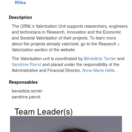
RIVes
Description
The CRNL's Valorization Unit supports researchers, engineers
and technicians in Research, Innovation and the Economic
and Societal Valorisation of their projects. To learn more
about the projects already valorized, go to the Research >
Valorization section of the website.
The Valorisation unit is coordinated by
Bénédicte Terrier
and
Sandrine Parrot
and placed under the responsibility of the
Administrative and Financial Director,
Anne-Marie Helle
.
Responsables
benedicte.terrier
sandrine.parrot
Team Leader(s)