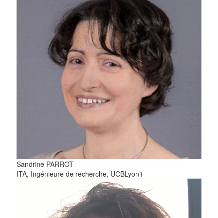
Sandrine
PARROT
ITA, Ingénieure de recherche, UCBLyon1