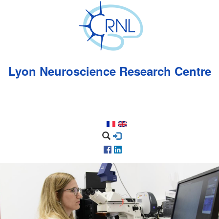
Skip
to
main
content
Lyon Neuroscience Research Centre