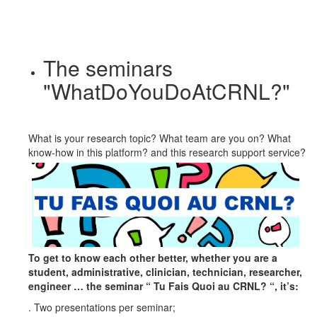
The seminars
"WhatDoYouDoAtCRNL?"
What is your research topic? What team are you on? What
know-how in this platform? and this research
support service?
To get to know each other better, whether you are a
student, administrative, clinician, technician, researcher,
engineer … the seminar “ Tu Fais Quoi au CRNL? “, it’s:
. Two presentations per seminar;