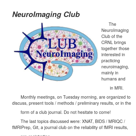
NeuroImaging Club
The
NeuroImaging
Club of the
CRNL brings
together those
interested in
practicing
neuroimaging,
mainly in
humans and
in MRI.
Monthly meetings, on Tuesday morning, are organized to
discuss, present tools / methods / preliminary results, or in the
form of a club journal. Do not hesitate to come!
The last topics discussed were: XNAT, BIDS / MRIQC /
fMRIPrep, Git, a journal club on the reliability of fMRI results,