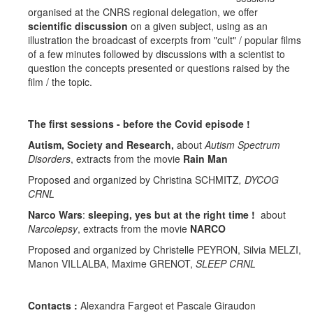
organised at the CNRS regional delegation, we offer
scientific discussion
on a given subject, using as an
illustration the broadcast of excerpts from "cult" / popular films
of a few minutes followed by discussions with a scientist to
question the concepts presented or questions raised by the
film / the topic.
The first sessions - before the Covid episode !
Autism, Society and Research,
about
Autism Spectrum
Disorders
, extracts from the movie
Rain Man
Proposed and organized by Christina SCHMITZ
, DYCOG
CRNL
Narco Wars
:
sleeping, yes but at the right time !
about
Narcolepsy
, extracts from the movie
NARCO
Proposed and organized by Christelle PEYRON, Silvia MELZI,
Manon VILLALBA, Maxime GRENOT,
SLEEP CRNL
Contacts :
Alexandra Fargeot et Pascale Giraudon