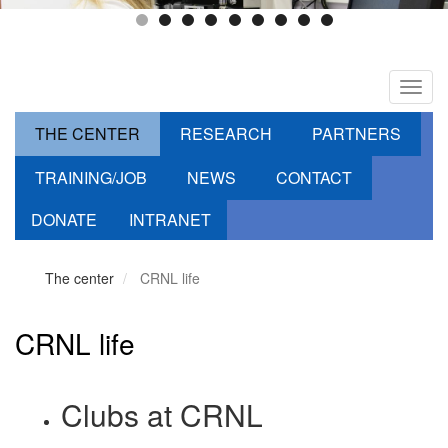
Toggl
navig
THE CENTER
RESEARCH
PARTNERS
TRAINING/JOB
NEWS
CONTACT
DONATE
INTRANET
The center
CRNL life
CRNL life
Clubs at CRNL