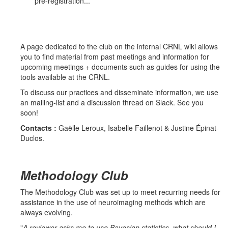
pre-registration...
A page dedicated to the club on the internal CRNL wiki allows
you to find material from past meetings and information for
upcoming meetings + documents such as guides for using the
tools available at the CRNL.
To discuss our practices and disseminate information, we use
an mailing-list and a discussion thread on Slack. See you
soon!
Contacts :
Gaëlle Leroux, Isabelle Faillenot & Justine Épinat-
Duclos.
Methodology Club
The Methodology Club was set up to meet recurring needs for
assistance in the use of neuroimaging methods which are
always evolving.
"
A reviewer asks me to use Bayesian statistics, what should I