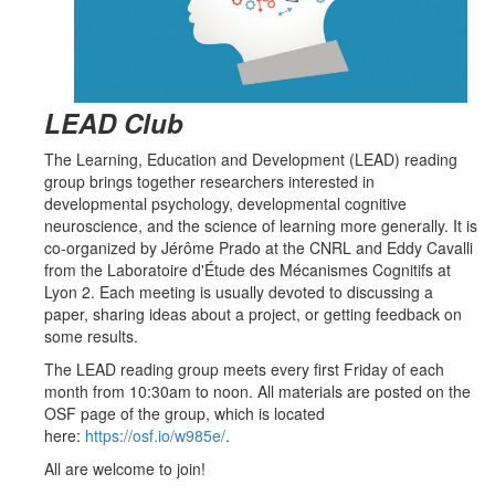
LEAD Club
The
Learning, Education and Development (LEAD)
reading
group brings together researchers interested in
developmental psychology, developmental cognitive
neuroscience, and the science of learning more generally. It is
c
o-organized
by Jérôme Prado at the CNRL and
Eddy Cavalli
from the Laboratoire d'Étude des Mécanismes Cognitifs at
Lyon 2.
Each meeting is usually devoted to discussing a
paper, sharing ideas about a
project
, or getting feedback on
some
results
.
The LEAD reading group meets every first Friday of each
month from 10:30am to noon. All m
aterials
are
posted on the
OSF page of the group, which is
located
here:
https://osf.io/w985e/
.
All are welcome to join!