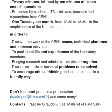
.
Twenty minutes
, followed by
ten minutes of “open-
ended” questions
. Presented by students, ITA, clinicians, teachers and
researchers from CRNL;
.
One Tuesday per month
, from 12:30 to 13:30 . in the
amphitheatre of the Neurocampus
in order to
. Discover the work of the CRNL
teams, technical platforms
and common services
;
. To pool the
skills and experiences
of the laboratory
members;
. Bringing research and administration
closer together
;
. Discuss scientific or technical
problems to be solved
;
. To encourage
critical thinking
and to share ideas in a
friendly way
;
Don’t hesitate!
propose a presentation
(
tufaisquoi@listes.crnl.fr
) and come many!
Contacts
: Pascale Giraudon, Gaël Malleret et Paul Salin