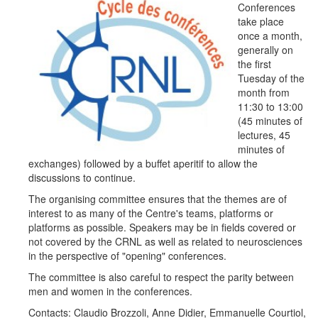
Conferences
take place
once a month,
generally on
the first
Tuesday of the
month from
11:30 to 13:00
(45 minutes of
lectures, 45
minutes of
exchanges) followed by a buffet aperitif to allow the
discussions to continue.
The organising committee ensures that the themes are of
interest to as many of the Centre's teams, platforms or
platforms as possible. Speakers may be in fields covered or
not covered by the CRNL as well as related to neurosciences
in the perspective of "opening" conferences.
The committee is also careful to respect the parity between
men and women in the conferences.
Contacts:
Claudio Brozzoli, Anne Didier, Emmanuelle Courtiol,