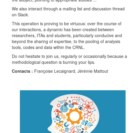
We also interact through a mailing list and discussion thread
on Slack.
This operation is proving to be virtuous: over the course of
our interactions, a dynamic has been created between
researchers, ITAs and students, particularly conducive and
beyond the sharing of expertise, to the pooling of analysis
tools, codes and data within the CRNL.
Do not hesitate to join us, regularly or occasionally because a
methodological question is burning your lips.
Contacts :
Françoise Lecaignard, Jérémie Mattout