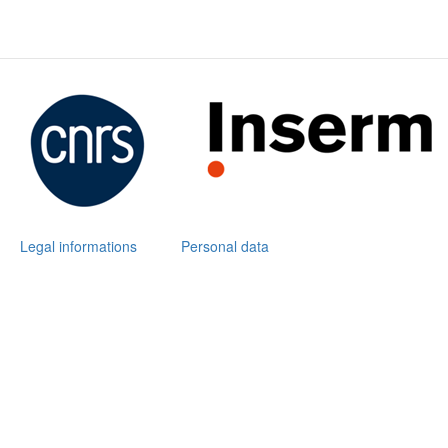
Legal informations
Personal data