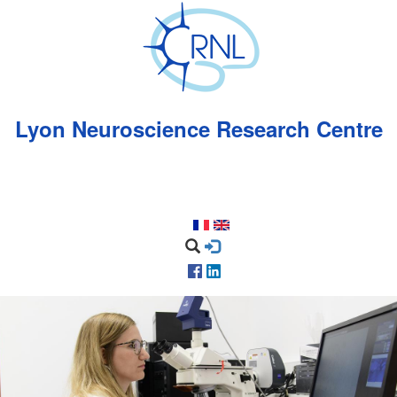
Skip
to
main
content
Lyon Neuroscience Research Centre