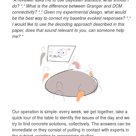
do?
"," What is the difference between Granger and DCM
connectivity? "," Given my experimental design, what would
be the best way to correct my baseline evoked responses? ","
I would like to use the decoding approach described in this
paper, does that sound relevant to you, can someone help
me?
"
Our operation is simple: every week, we get together, take a
quick tour of the table to identify the issues of the day and we
try to find concrete solutions, collectively.
The answers can be
immediate or they consist of putting in contact with experts in
the subject, pointing to appropriate studies ...