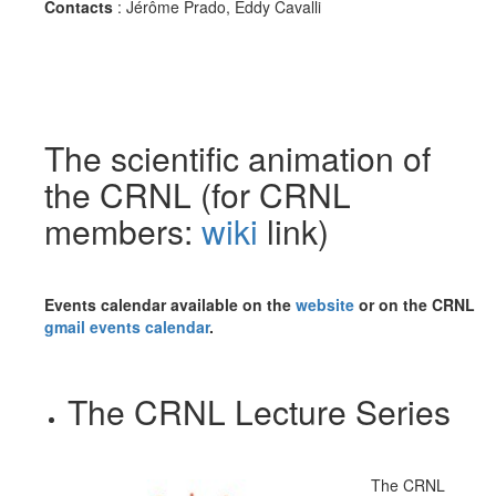
Contacts
:
Jérôme Prado, Eddy Cavalli
The scientific animation of
the CRNL (for CRNL
members:
wiki
link)
Events calendar available on the
website
or on the CRNL
gmail events calendar
.
The CRNL Lecture Series
The CRNL