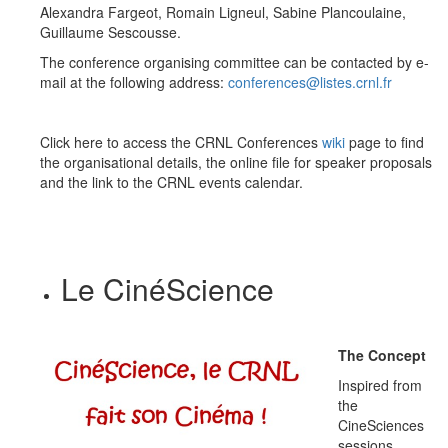
Alexandra Fargeot, Romain Ligneul, Sabine Plancoulaine,
Guillaume Sescousse
.
The conference organising committee can be contacted by e-
mail at the following address:
conferences@listes.crnl.fr
Click here to access the CRNL Conferences
wiki
page to find
the organisational details, the online file for speaker proposals
and the link to the CRNL events calendar.
Le CinéScience
The Concept
Inspired from
the
CineSciences
sessions