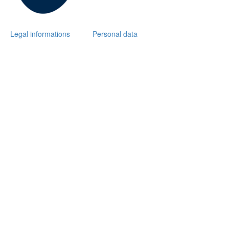
Legal informations
Personal data