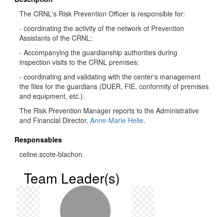
The CRNL's Risk Prevention Officer is responsible for:
- coordinating the activity of the network of Prevention
Assistants of the CRNL;
- Accompanying the guardianship authorities during
inspection visits to the CRNL premises;
- coordinating and validating with the center's management
the files for the guardians (DUER, FIE, conformity of premises
and equipment, etc.).
The Risk Prevention Manager reports to the Administrative
and Financial Director,
Anne-Marie Helle
.
Responsables
celine.scote-blachon
Team Leader(s)