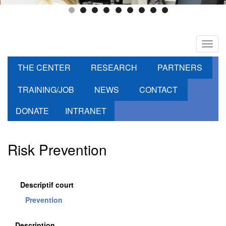
Toggl
navig
THE CENTER
RESEARCH
PARTNERS
TRAINING/JOB
NEWS
CONTACT
DONATE
INTRANET
Risk Prevention
Descriptif court
Prevention
Description