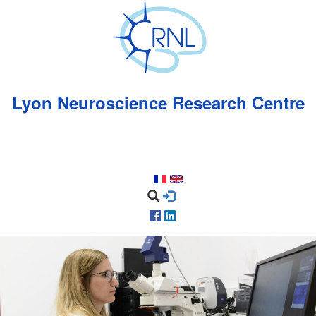
Skip
to
main
content
Lyon Neuroscience Research Centre