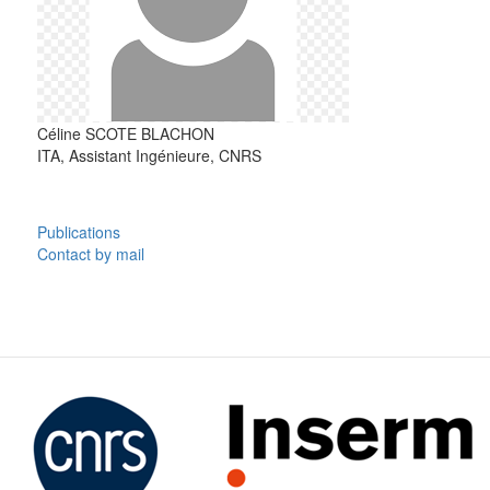
Céline
SCOTE BLACHON
ITA, Assistant Ingénieure, CNRS
Publications
Contact by mail