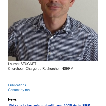
Laurent
SEUGNET
Chercheur, Chargé de Recherche, INSERM
Publications
Contact by mail
News
Prix de la journée scientifique 2025 de la SFR