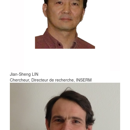
Jian-Sheng
LIN
Chercheur, Directeur de recherche, INSERM