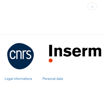
Pagination
Next
››
page
Legal informations
Personal data