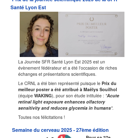
Santé Lyon Est
La Journée SFR Santé Lyon Est 2025 est un
évènement fédérateur et a été l'occasion de riches
échanges et présentations scientifiques.
Le CRNL a été bien représenté puisque le
Prix du
meilleur poster a été attribué à Maëlys Souilhol
(équipe
WAKING
), pour son étude intitulée :
"
Acute
retinal light exposure enhances olfactory
sensitivity and reduces glycemia in humans
".
Toutes nos félicitations !
Semaine du cerveau 2025 - 27ème édition
Pour sa 27e