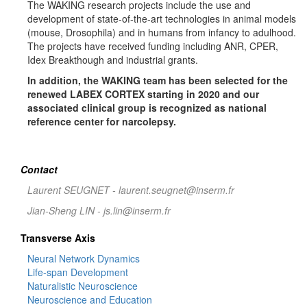
The WAKING research projects include the use and
development of state-of-the-art technologies in animal models
(mouse, Drosophila) and in humans from infancy to adulhood.
The projects have received funding including ANR, CPER,
Idex Breakthough and industrial grants.
In addition, the WAKING team has been selected for the
renewed LABEX CORTEX starting in 2020 and our
associated clinical group is recognized as national
reference center for narcolepsy.
Contact
Laurent SEUGNET - laurent.seugnet@inserm.fr
Jian-Sheng LIN - js.lin@inserm.fr
Transverse Axis
Neural Network Dynamics
Life-span Development
Naturalistic Neuroscience
Neuroscience and Education