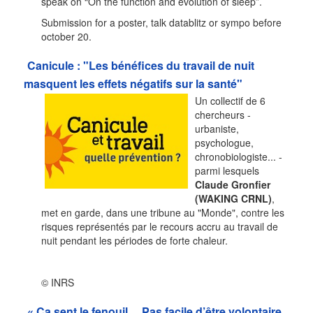
speak on “On the function and evolution of sleep”.
Submission for a poster, talk datablitz or sympo before
october 20.
Canicule : "Les bénéfices du travail de nuit
masquent les effets négatifs sur la santé"
Un collectif de 6
chercheurs -
urbaniste,
psychologue,
chronobiologiste... -
parmi lesquels
Claude Gronfier
(WAKING CRNL)
,
met en garde, dans une tribune au "Monde", contre les
risques représentés par le recours accru au travail de
nuit pendant les périodes de forte chaleur.
© INRS
« Ça sent le fenouil… Pas facile d’être volontaire