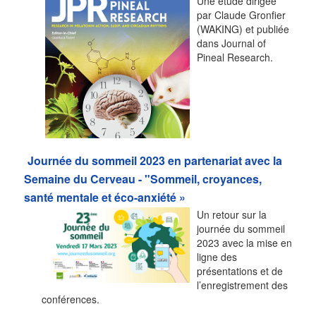
Une étude dirigée
par Claude Gronfier
(WAKING) et publiée
dans Journal of
Pineal Research.
Journée du sommeil 2023 en partenariat avec la
Semaine du Cerveau - "Sommeil, croyances,
santé mentale et éco-anxiété »
Un retour sur la
journée du sommeil
2023 avec la mise en
ligne des
présentations et de
l’enregistrement des
conférences.