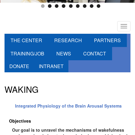
Toggl
navig
THE CENTER
RESEARCH
PARTNERS
TRAINING/JOB
NEWS
CONTACT
DONATE
INTRANET
WAKING
Integrated Physiology of the Brain Arousal Systems
Objectives
Our goal is to unravel the mechanisms of wakefulness