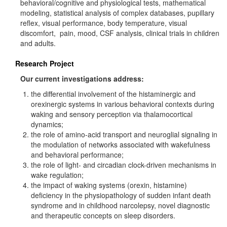
behavioral/cognitive and physiological tests, mathematical
modeling, statistical analysis of complex databases, pupillary
reflex, visual performance, body temperature, visual
discomfort, pain, mood, CSF analysis, clinical trials in children
and adults.
Research Project
Our current investigations address:
the differential involvement of the histaminergic and
orexinergic systems in various behavioral contexts during
waking and sensory perception via thalamocortical
dynamics;
the role of amino-acid transport and neuroglial signaling in
the modulation of networks associated with wakefulness
and behavioral performance;
the role of light- and circadian clock-driven mechanisms in
wake regulation;
the impact of waking systems (orexin, histamine)
deficiency in the physiopathology of sudden infant death
syndrome and in childhood narcolepsy, novel diagnostic
and therapeutic concepts on sleep disorders.