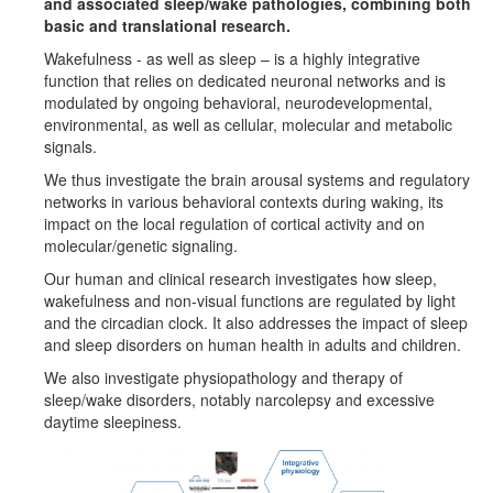
and associated sleep/wake pathologies, combining both
basic and translational research.
Wakefulness - as well as sleep – is a highly integrative
function that relies on dedicated neuronal networks and is
modulated by ongoing behavioral, neurodevelopmental,
environmental, as well as cellular, molecular and metabolic
signals.
We thus investigate the brain arousal systems and regulatory
networks in various behavioral contexts during waking, its
impact on the local regulation of cortical activity and on
molecular/genetic signaling.
Our human and clinical research investigates how sleep,
wakefulness and non-visual functions are regulated by light
and the circadian clock. It also addresses the impact of sleep
and sleep disorders on human health in adults and children.
We also investigate physiopathology and therapy of
sleep/wake disorders, notably narcolepsy and excessive
daytime sleepiness.