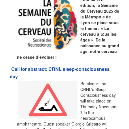
édition, la Semaine
du Cerveau 2025 de
la Métropole de
Lyon se place sous
le thème : « Le
cerveau à tous les
âges ». De la
naissance au grand
âge, notre cerveau
ne cesse d’évoluer !
Call for abstract: CRNL sleep-consciousness
day
Reminder: the
CRNL's Sleep-
Consciousness day
will take place on
Thursday November
7 in the
neurocampus
amphitheatre. Guest speaker Giorgio Gillestro will