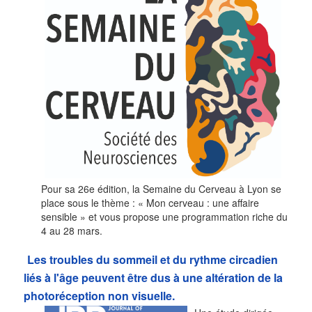
Pour sa 26e édition, la Semaine du Cerveau à Lyon se
place sous le thème : « Mon cerveau : une affaire
sensible » et vous propose une programmation riche du
4 au 28 mars.
Les troubles du sommeil et du rythme circadien
liés à l'âge peuvent être dus à une altération de la
photoréception non visuelle.