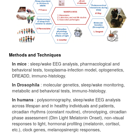
Methods and Techniques
In mice
: sleep/wake EEG analysis, pharmacological and
behavioral tests, toxoplasma-infection model, optogenetics,
DREADD, immuno-histology.
In Drosophila
: molecular genetics, sleep/wake monitoring,
metabolic and behavioral tests, immuno-histology.
In humans
: polysomnography, sleep/wake EEG analysis
across lifespan and in healthy individuals and patients,
circadian rhythms (constant routine), chronotyping, circadian
phase assessment (Dim Light Melatonin Onset), non-visual
responses to light, hormonal profiling (melatonin, cortisol,
etc.), clock genes, melanopsinergic responses,