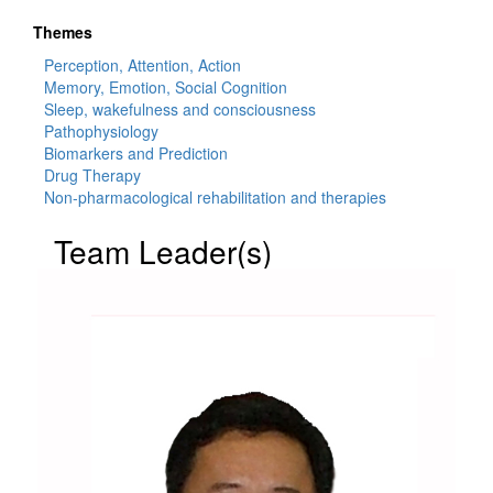
Themes
Perception, Attention, Action
Memory, Emotion, Social Cognition
Sleep, wakefulness and consciousness
Pathophysiology
Biomarkers and Prediction
Drug Therapy
Non-pharmacological rehabilitation and therapies
Team Leader(s)