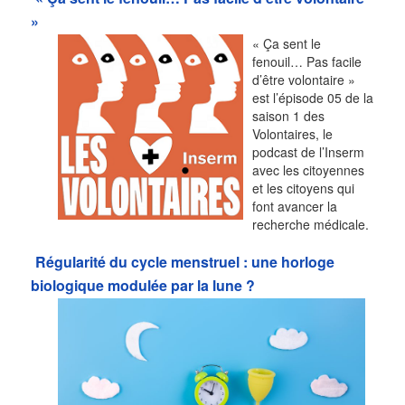
»
« Ça sent le
fenouil… Pas facile
d’être volontaire »
est l’épisode 05 de la
saison 1 des
Volontaires, le
podcast de l’Inserm
avec les citoyennes
et les citoyens qui
font avancer la
recherche médicale.
Régularité du cycle menstruel : une horloge
biologique modulée par la lune ?