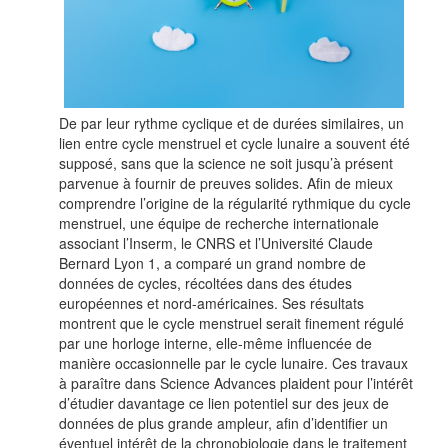
De par leur rythme cyclique et de durées similaires, un
lien entre cycle menstruel et cycle lunaire a souvent été
supposé, sans que la science ne soit jusqu’à présent
parvenue à fournir de preuves solides. Afin de mieux
comprendre l’origine de la régularité rythmique du cycle
menstruel, une équipe de recherche internationale
associant l’Inserm, le CNRS et l’Université Claude
Bernard Lyon 1, a comparé un grand nombre de
données de cycles, récoltées dans des études
européennes et nord-américaines. Ses résultats
montrent que le cycle menstruel serait finement régulé
par une horloge interne, elle-même influencée de
manière occasionnelle par le cycle lunaire. Ces travaux
à paraître dans Science Advances plaident pour l’intérêt
d’étudier davantage ce lien potentiel sur des jeux de
données de plus grande ampleur, afin d’identifier un
éventuel intérêt de la chronobiologie dans le traitement