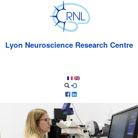
Skip
to
main
content
Lyon Neuroscience Research Centre