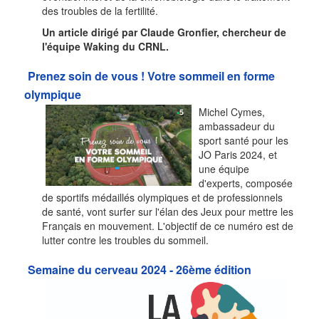
des troubles de la fertilité.
Un article dirigé par Claude Gronfier, chercheur de
l'équipe Waking du CRNL.
Prenez soin de vous ! Votre sommeil en forme
olympique
Michel Cymes,
ambassadeur du
sport santé pour les
JO Paris 2024, et
une équipe
d'experts, composée
de sportifs médaillés olympiques et de professionnels
de santé, vont surfer sur l'élan des Jeux pour mettre les
Français en mouvement. L'objectif de ce numéro est de
lutter contre les troubles du sommeil.
Semaine du cerveau 2024 - 26ème édition