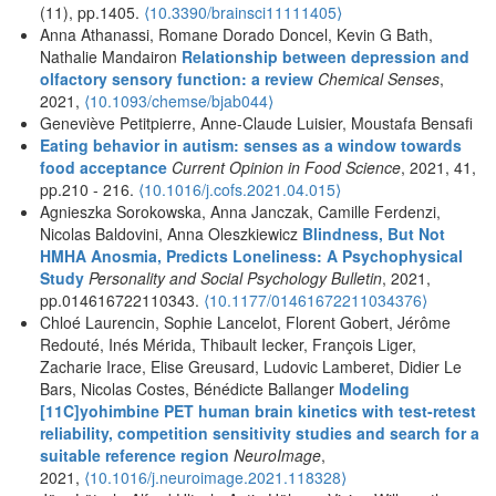
(11), pp.1405.
⟨10.3390/brainsci11111405⟩
Anna Athanassi, Romane Dorado Doncel, Kevin G Bath,
Nathalie Mandairon
Relationship between depression and
olfactory sensory function: a review
Chemical Senses
,
2021,
⟨10.1093/chemse/bjab044⟩
Geneviève Petitpierre, Anne-Claude Luisier, Moustafa Bensafi
Eating behavior in autism: senses as a window towards
food acceptance
Current Opinion in Food Science
, 2021, 41,
pp.210 - 216.
⟨10.1016/j.cofs.2021.04.015⟩
Agnieszka Sorokowska, Anna Janczak, Camille Ferdenzi,
Nicolas Baldovini, Anna Oleszkiewicz
Blindness, But Not
HMHA Anosmia, Predicts Loneliness: A Psychophysical
Study
Personality and Social Psychology Bulletin
, 2021,
pp.014616722110343.
⟨10.1177/01461672211034376⟩
Chloé Laurencin, Sophie Lancelot, Florent Gobert, Jérôme
Redouté, Inés Mérida, Thibault Iecker, François Liger,
Zacharie Irace, Elise Greusard, Ludovic Lamberet, Didier Le
Bars, Nicolas Costes, Bénédicte Ballanger
Modeling
[11C]yohimbine PET human brain kinetics with test-retest
reliability, competition sensitivity studies and search for a
suitable reference region
NeuroImage
,
2021,
⟨10.1016/j.neuroimage.2021.118328⟩