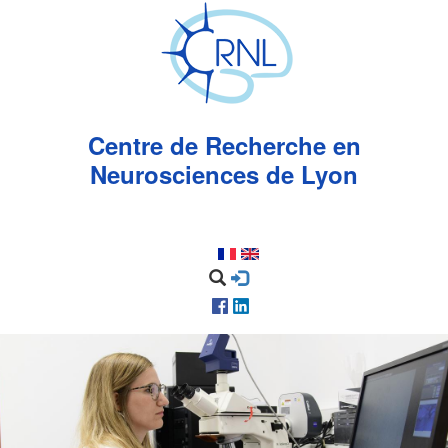
Aller
au
contenu
principal
Centre de Recherche en
Neurosciences de Lyon