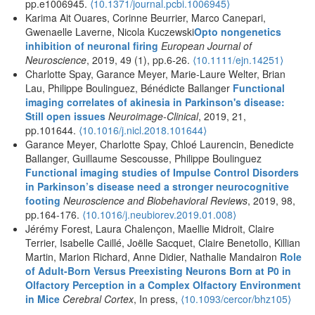
pp.e1006945.
⟨10.1371/journal.pcbi.1006945⟩
Karima Ait Ouares, Corinne Beurrier, Marco Canepari,
Gwenaelle Laverne, Nicola Kuczewski
Opto nongenetics
inhibition of neuronal firing
European Journal of
Neuroscience
, 2019, 49 (1), pp.6-26.
⟨10.1111/ejn.14251⟩
Charlotte Spay, Garance Meyer, Marie-Laure Welter, Brian
Lau, Philippe Boulinguez, Bénédicte Ballanger
Functional
imaging correlates of akinesia in Parkinson's disease:
Still open issues
Neuroimage-Clinical
, 2019, 21,
pp.101644.
⟨10.1016/j.nicl.2018.101644⟩
Garance Meyer, Charlotte Spay, Chloé Laurencin, Benedicte
Ballanger, Guillaume Sescousse, Philippe Boulinguez
Functional imaging studies of Impulse Control Disorders
in Parkinson’s disease need a stronger neurocognitive
footing
Neuroscience and Biobehavioral Reviews
, 2019, 98,
pp.164-176.
⟨10.1016/j.neubiorev.2019.01.008⟩
Jérémy Forest, Laura Chalençon, Maellie Midroit, Claire
Terrier, Isabelle Caillé, Joëlle Sacquet, Claire Benetollo, Killian
Martin, Marion Richard, Anne Didier, Nathalie Mandairon
Role
of Adult-Born Versus Preexisting Neurons Born at P0 in
Olfactory Perception in a Complex Olfactory Environment
in Mice
Cerebral Cortex
, In press,
⟨10.1093/cercor/bhz105⟩