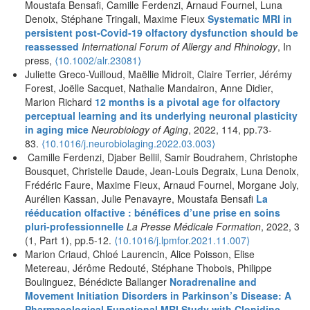
Moustafa Bensafi, Camille Ferdenzi, Arnaud Fournel, Luna
Denoix, Stéphane Tringali, Maxime Fieux
Systematic MRI in
persistent post‐Covid‐19 olfactory dysfunction should be
reassessed
International Forum of Allergy and Rhinology
, In
press,
⟨
10.1002/alr.23081
⟩
Juliette Greco-Vuilloud, Maëllie Midroit, Claire Terrier, Jérémy
Forest, Joëlle Sacquet, Nathalie Mandairon, Anne Didier,
Marion Richard
12 months is a pivotal age for olfactory
perceptual learning and its underlying neuronal plasticity
in aging mice
Neurobiology of Aging
, 2022, 114, pp.73-
83.
⟨
10.1016/j.neurobiolaging.2022.03.003
⟩
Camille Ferdenzi, Djaber Bellil, Samir Boudrahem, Christophe
Bousquet, Christelle Daude, Jean-Louis Degraix, Luna Denoix,
Frédéric Faure, Maxime Fieux, Arnaud Fournel, Morgane Joly,
Aurélien Kassan, Julie Penavayre, Moustafa Bensafi
La
rééducation olfactive : bénéfices d’une prise en soins
pluri-professionnelle
La Presse Médicale Formation
, 2022, 3
(1, Part 1), pp.5-12.
⟨10.1016/j.lpmfor.2021.11.007⟩
Marion Criaud, Chloé Laurencin, Alice Poisson, Elise
Metereau, Jérôme Redouté, Stéphane Thobois, Philippe
Boulinguez, Bénédicte Ballanger
Noradrenaline and
Movement Initiation Disorders in Parkinson’s Disease: A
Pharmacological Functional MRI Study with Clonidine