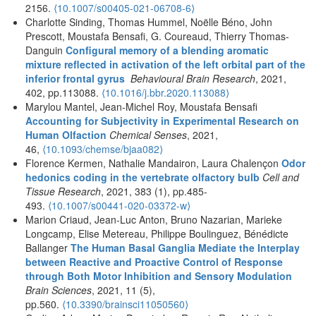
2156.
⟨10.1007/s00405-021-06708-6⟩
Charlotte Sinding, Thomas Hummel, Noëlle Béno, John
Prescott, Moustafa Bensafi, G. Coureaud, Thierry Thomas-
Danguin
Configural memory of a blending aromatic
mixture reflected in activation of the left orbital part of the
inferior frontal gyrus
Behavioural Brain Research
, 2021,
402, pp.113088.
⟨10.1016/j.bbr.2020.113088⟩
Marylou Mantel, Jean-Michel Roy, Moustafa Bensafi
Accounting for Subjectivity in Experimental Research on
Human Olfaction
Chemical Senses
, 2021,
46,
⟨10.1093/chemse/bjaa082⟩
Florence Kermen, Nathalie Mandairon, Laura Chalençon
Odor
hedonics coding in the vertebrate olfactory bulb
Cell and
Tissue Research
, 2021, 383 (1), pp.485-
493.
⟨10.1007/s00441-020-03372-w⟩
Marion Criaud, Jean-Luc Anton, Bruno Nazarian, Marieke
Longcamp, Elise Metereau, Philippe Boulinguez, Bénédicte
Ballanger
The Human Basal Ganglia Mediate the Interplay
between Reactive and Proactive Control of Response
through Both Motor Inhibition and Sensory Modulation
Brain Sciences
, 2021, 11 (5),
pp.560.
⟨10.3390/brainsci11050560⟩