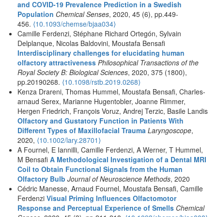
and COVID-19 Prevalence Prediction in a Swedish
Population
Chemical Senses
, 2020, 45 (6), pp.449-
456.
⟨10.1093/chemse/bjaa034⟩
Camille Ferdenzi, Stéphane Richard Ortegón, Sylvain
Delplanque, Nicolas Baldovini, Moustafa Bensafi
Interdisciplinary challenges for elucidating human
olfactory attractiveness
Philosophical Transactions of the
Royal Society B: Biological Sciences
, 2020, 375 (1800),
pp.20190268.
⟨10.1098/rstb.2019.0268⟩
Kenza Drareni, Thomas Hummel, Moustafa Bensafi, Charles‐
arnaud Serex, Marianne Hugentobler, Joanne Rimmer,
Hergen Friedrich, François Voruz, Andrej Terzic, Basile Landis
Olfactory and Gustatory Function in Patients With
Different Types of Maxillofacial Trauma
Laryngoscope
,
2020,
⟨10.1002/lary.28701⟩
A Fournel, E Iannilli, Camille Ferdenzi, A Werner, T Hummel,
M Bensafi
A Methodological Investigation of a Dental MRI
Coil to Obtain Functional Signals from the Human
Olfactory Bulb
Journal of Neuroscience Methods
, 2020
Cédric Manesse, Arnaud Fournel, Moustafa Bensafi, Camille
Ferdenzi
Visual Priming Influences Olfactomotor
Response and Perceptual Experience of Smells
Chemical