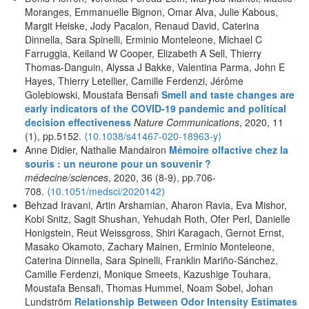
Moranges, Emmanuelle Bignon, Omar Alva, Julie Kabous,
Margit Heiske, Jody Pacalon, Renaud David, Caterina
Dinnella, Sara Spinelli, Erminio Monteleone, Michael C
Farruggia, Keiland W Cooper, Elizabeth A Sell, Thierry
Thomas-Danguin, Alyssa J Bakke, Valentina Parma, John E
Hayes, Thierry Letellier, Camille Ferdenzi, Jérôme
Golebiowski, Moustafa Bensafi
Smell and taste changes are
early indicators of the COVID-19 pandemic and political
decision effectiveness
Nature Communications
, 2020, 11
(1), pp.5152.
⟨10.1038/s41467-020-18963-y⟩
Anne Didier, Nathalie Mandairon
Mémoire olfactive chez la
souris : un neurone pour un souvenir ?
médecine/sciences
, 2020, 36 (8-9), pp.706-
708.
⟨10.1051/medsci/2020142⟩
Behzad Iravani, Artin Arshamian, Aharon Ravia, Eva Mishor,
Kobi Snitz, Sagit Shushan, Yehudah Roth, Ofer Perl, Danielle
Honigstein, Reut Weissgross, Shiri Karagach, Gernot Ernst,
Masako Okamoto, Zachary Mainen, Erminio Monteleone,
Caterina Dinnella, Sara Spinelli, Franklin Mariño-Sánchez,
Camille Ferdenzi, Monique Smeets, Kazushige Touhara,
Moustafa Bensafi, Thomas Hummel, Noam Sobel, Johan
Lundström
Relationship Between Odor Intensity Estimates