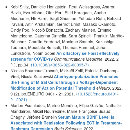
Kobi Snitz, Danielle Honigstein, Reut Weissgross, Aharon
Ravia, Eva Mishor, Ofer Perl, Shiri Karagach, Abebe
Medhanie, Nir Harel, Sagit Shushan, Yehudah Roth, Behzad
Iravani, Artin Arshamian, Gernot Ernst, Masako Okamoto,
Cindy Poo, Niccolò Bonacchi, Zachary Mainen, Erminio
Monteleone, Caterina Dinnella, Sara Spinelli, Franklin Mariño-
Sánchez, Camille Ferdenzi, Monique Smeets, Kazushige
Touhara, Moustafa Bensafi, Thomas Hummel, Johan
Lundström, Noam Sobel
An olfactory self-test effectively
screens for COVID-19
Communications Medicine
, 2022, 2
(1), pp.34.
⟨10.1038/s43856-022-00095-7⟩
Nicolas Fourcaud-Trocmé, Mickaël Zbili, Patricia Duchamp-
Viret, Nicola Kuczewski
Afterhyperpolarization Promotes
the Firing of Mitral Cells through a Voltage-Dependent
Modification of Action Potential Threshold
eNeuro
, 2022,
9 (2), pp.ENEURO.0401 - 21.2021.
⟨
10.1523/eneuro.0401-
21.2021
⟩
Marion Psomiades, Marine Mondino, Filipe Galvão, Nathalie
Mandairon, Mikail Nourredine, Marie-Françoise Suaud-
Chagny, Jérôme Brunelin
Serum Mature BDNF Level Is
Associated with Remission Following ECT in Treatment-
Resistant Depression
Brain Sciences
, 2022,