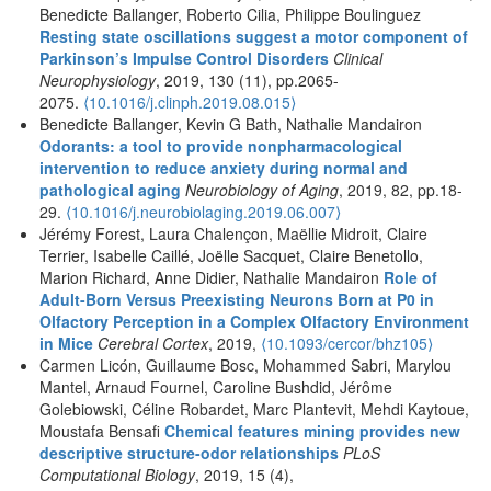
Benedicte Ballanger, Roberto Cilia, Philippe Boulinguez
Resting state oscillations suggest a motor component of
Parkinson’s Impulse Control Disorders
Clinical
Neurophysiology
, 2019, 130 (11), pp.2065-
2075.
⟨10.1016/j.clinph.2019.08.015⟩
Benedicte Ballanger, Kevin G Bath, Nathalie Mandairon
Odorants: a tool to provide nonpharmacological
intervention to reduce anxiety during normal and
pathological aging
Neurobiology of Aging
, 2019, 82, pp.18-
29.
⟨10.1016/j.neurobiolaging.2019.06.007⟩
Jérémy Forest, Laura Chalençon, Maëllie Midroit, Claire
Terrier, Isabelle Caillé, Joëlle Sacquet, Claire Benetollo,
Marion Richard, Anne Didier, Nathalie Mandairon
Role of
Adult-Born Versus Preexisting Neurons Born at P0 in
Olfactory Perception in a Complex Olfactory Environment
in Mice
Cerebral Cortex
, 2019,
⟨10.1093/cercor/bhz105⟩
Carmen Licón, Guillaume Bosc, Mohammed Sabri, Marylou
Mantel, Arnaud Fournel, Caroline Bushdid, Jérôme
Golebiowski, Céline Robardet, Marc Plantevit, Mehdi Kaytoue,
Moustafa Bensafi
Chemical features mining provides new
descriptive structure-odor relationships
PLoS
Computational Biology
, 2019, 15 (4),