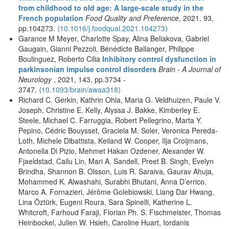
from childhood to old age: A large-scale study in the
French population
Food Quality and Preference
, 2021, 93,
pp.104273.
⟨10.1016/j.foodqual.2021.104273⟩
Garance M Meyer, Charlotte Spay, Alina Beliakova, Gabriel
Gaugain, Gianni Pezzoli, Bénédicte Ballanger, Philippe
Boulinguez, Roberto Cilia
Inhibitory control dysfunction in
parkinsonian impulse control disorders
Brain - A Journal of
Neurology
, 2021, 143, pp.3734 -
3747.
⟨10.1093/brain/awaa318⟩
Richard C. Gerkin, Kathrin Ohla, Maria G. Veldhuizen, Paule V.
Joseph, Christine E. Kelly, Alyssa J. Bakke, Kimberley E.
Steele, Michael C. Farruggia, Robert Pellegrino, Marta Y.
Pepino, Cédric Bouysset, Graciela M. Soler, Veronica Pereda-
Loth, Michele Dibattista, Keiland W. Cooper, Ilja Croijmans,
Antonella Di Pizio, Mehmet Hakan Ozdener, Alexander W.
Fjaeldstad, Cailu Lin, Mari A. Sandell, Preet B. Singh, Evelyn
Brindha, Shannon B. Olsson, Luis R. Saraiva, Gaurav Ahuja,
Mohammed K. Alwashahi, Surabhi Bhutani, Anna D’errico,
Marco A. Fornazieri, Jérôme Golebiowski, Liang Dar Hwang,
Lina Öztürk, Eugeni Roura, Sara Spinelli, Katherine L.
Whitcroft, Farhoud Faraji, Florian Ph. S. Fischmeister, Thomas
Heinbockel, Julien W. Hsieh, Caroline Huart, Iordanis