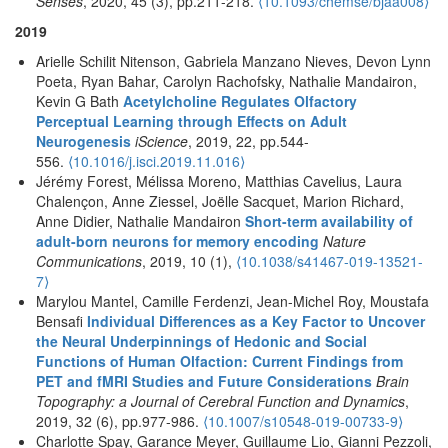
Senses
, 2020, 45 (3), pp.211-218.
⟨10.1093/chemse/bjaa008⟩
2019
Arielle Schilit Nitenson, Gabriela Manzano Nieves, Devon Lynn
Poeta, Ryan Bahar, Carolyn Rachofsky, Nathalie Mandairon,
Kevin G Bath
Acetylcholine Regulates Olfactory
Perceptual Learning through Effects on Adult
Neurogenesis
iScience
, 2019, 22, pp.544-
556.
⟨10.1016/j.isci.2019.11.016⟩
Jérémy Forest, Mélissa Moreno, Matthias Cavelius, Laura
Chalençon, Anne Ziessel, Joëlle Sacquet, Marion Richard,
Anne Didier, Nathalie Mandairon
Short-term availability of
adult-born neurons for memory encoding
Nature
Communications
, 2019, 10 (1),
⟨10.1038/s41467-019-13521-
7⟩
Marylou Mantel, Camille Ferdenzi, Jean-Michel Roy, Moustafa
Bensafi
Individual Differences as a Key Factor to Uncover
the Neural Underpinnings of Hedonic and Social
Functions of Human Olfaction: Current Findings from
PET and fMRI Studies and Future Considerations
Brain
Topography: a Journal of Cerebral Function and Dynamics
,
2019, 32 (6), pp.977-986.
⟨10.1007/s10548-019-00733-9⟩
Charlotte Spay, Garance Meyer, Guillaume Lio, Gianni Pezzoli,