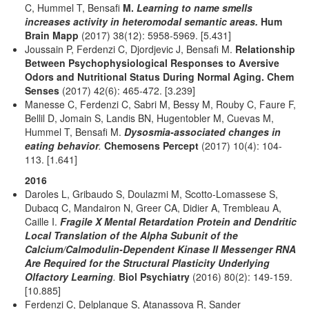
C, Hummel T, Bensafi
M.
Learning to name smells
increases activity in heteromodal semantic areas.
Hum
Brain Mapp
(2017) 38(12): 5958-5969. [5.431]
Joussain P, Ferdenzi C, Djordjevic J, Bensafi M.
Relationship
Between Psychophysiological Responses to Aversive
Odors and Nutritional Status During Normal Aging.
Chem
Senses
(2017) 42(6): 465-472. [3.239]
Manesse C, Ferdenzi C, Sabri M, Bessy M, Rouby C, Faure F,
Bellil D, Jomain S, Landis BN, Hugentobler M, Cuevas M,
Hummel T, Bensafi M.
Dysosmia-associated changes in
eating behavior
.
Chemosens Percept
(2017) 10(4): 104-
113. [1.641]
2016
Daroles L, Gribaudo S, Doulazmi M, Scotto-Lomassese S,
Dubacq C, Mandairon N, Greer CA, Didier A, Trembleau A,
Caille I.
Fragile X Mental Retardation Protein and Dendritic
Local Translation of the Alpha Subunit of the
Calcium/Calmodulin-Dependent Kinase II Messenger RNA
Are Required for the Structural Plasticity Underlying
Olfactory Learning
.
Biol Psychiatry
(2016) 80(2): 149-159.
[10.885]
Ferdenzi C, Delplanque S, Atanassova R, Sander