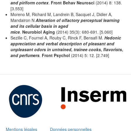
and piriform cortex
.
Front Behav Neurosci
(2014) 8: 138.
[3.553]
Moreno M, Richard M, Landrein B, Sacquet J, Didier A,
Mandairon N
Alteration of olfactory perceptual learning
and its cellular basis in aged
mice
.
Neurobiol Aging
(2014) 35(3): 680-691. [5.060]
Sezille C, Fournel A, Rouby C, Rinck F, Bensafi M.
Hedonic
appreciation and verbal description of pleasant and
unpleasant odors in untrained, trainee cooks, flavorists,
and perfumers
.
Front Psychol
(2014) 5: 12. [2.749]
Mentions légales
Données personnelles