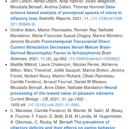
Jörn Lötsch, Alfred Ultsch, Antje Hähner, Vivien Willgeroth,
Moustafa Bensafi, Andrea Zaliani, Thomas Hummel
Data-
science based analysis of perceptual spaces of odors in
olfactory loss
Scientific Reports
, 2021, 11,
⟨10.1038/s41598-
021-89969-9⟩
Ondine Adam, Marion Psomiades, Romain Rey, Nathalie
Mandairon, Marie-Francoise Suaud-Chagny, Marine Mondino,
Jerome Brunelin
Frontotemporal Transcranial Direct
Current Stimulation Decreases Serum Mature Brain-
Derived Neurotrophic Factor in Schizophrenia
Brain
Sciences
, 2021, 11 (5), pp.662.
⟨10.3390/brainsci11050662⟩
Maëllie Midroit, Laura Chalençon, Nicolas Renier, Adrianna
Milton, Marc Thevenet, Joëlle Sacquet, Marine Breton, Jérémy
Forest, Norbert Noury, Marion Richard, Olivier Raineteau,
Camille Ferdenzi, Arnaud Fournel, Daniel W Wesson,
Moustafa Bensafi, Anne Didier, Nathalie Mandairon
Neural
processing of the reward value of pleasant odorants
Current Biology - CB
, 2021, 31, pp.1592 -
1605.e9.
⟨10.1016/j.cub.2021.01.066⟩
C. Manesse, Camille Ferdenzi, M. Mantel, M. Sabri, M. Bessy,
A. Fournel, F. Faure, D. Bellil, B.M. M Landis, M. Hugentobler,
A. Giboreau, C. Rouby, M. Bensafi
The prevalence of
olfactory deficits and their effects on eating behavior