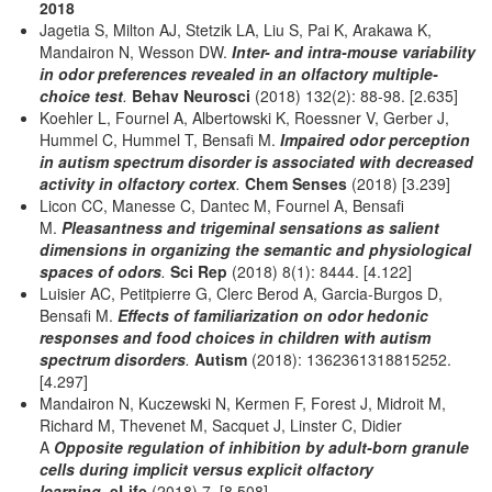
2018
Jagetia S, Milton AJ, Stetzik LA, Liu S, Pai K, Arakawa K,
Mandairon N, Wesson DW.
Inter- and intra-mouse variability
in odor preferences revealed in an olfactory multiple-
choice test
.
Behav Neurosci
(2018) 132(2): 88-98. [2.635]
Koehler L, Fournel A, Albertowski K, Roessner V, Gerber J,
Hummel C, Hummel T, Bensafi M.
Impaired odor perception
in autism spectrum disorder is associated with decreased
activity in olfactory cortex
.
Chem Senses
(2018) [3.239]
Licon CC, Manesse C, Dantec M, Fournel A, Bensafi
M.
Pleasantness and trigeminal sensations as salient
dimensions in organizing the semantic and physiological
spaces of odors
.
Sci Rep
(2018) 8(1): 8444. [4.122]
Luisier AC, Petitpierre G, Clerc Berod A, Garcia-Burgos D,
Bensafi M.
Effects of familiarization on odor hedonic
responses and food choices in children with autism
spectrum disorders
.
Autism
(2018): 1362361318815252.
[4.297]
Mandairon N, Kuczewski N, Kermen F, Forest J, Midroit M,
Richard M, Thevenet M, Sacquet J, Linster C, Didier
A
Opposite regulation of inhibition by adult-born granule
cells during implicit versus explicit olfactory
learning
.
eLife
(2018) 7.
[8.508]