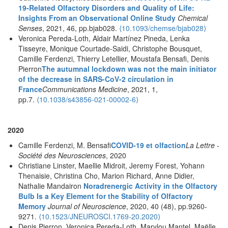
19-Related Olfactory Disorders and Quality of Life:
Insights From an Observational Online Study
Chemical
Senses
, 2021, 46, pp.bjab028.
⟨10.1093/chemse/bjab028⟩
Veronica Pereda-Loth, Aldair Martínez Pineda, Lenka
Tisseyre, Monique Courtade-Saidi, Christophe Bousquet,
Camille Ferdenzi, Thierry Letellier, Moustafa Bensafi, Denis
Pierron
The autumnal lockdown was not the main initiator
of the decrease in SARS-CoV-2 circulation in
France
Communications Medicine
, 2021, 1,
pp.7.
⟨10.1038/s43856-021-00002-6⟩
2020
Camille Ferdenzi, M. Bensafi
COVID-19 et olfaction
La Lettre -
Société des Neurosciences
, 2020
Christiane Linster, Maellie Midroit, Jeremy Forest, Yohann
Thenaisie, Christina Cho, Marion Richard, Anne Didier,
Nathalie Mandairon
Noradrenergic Activity in the Olfactory
Bulb Is a Key Element for the Stability of Olfactory
Memory
Journal of Neuroscience
, 2020, 40 (48), pp.9260-
9271.
⟨10.1523/JNEUROSCI.1769-20.2020⟩
Denis Pierron, Veronica Pereda-Loth, Marylou Mantel, Maëlle