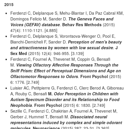
2015
Ferdenzi C, Delplanque S, Mehu-Blantar I, Da Paz Cabral KM,
Domingos Felicio M, Sander D.
The Geneva Faces and
Voices (GEFAV) database
.
Behav Res Methods
(2015)
47(4): 1110-1121. [4.885]
Ferdenzi C, Delplanque S, Vorontsova-Wenger O, Pool E,
Bianchi-Demicheli F, Sander D.
Perception of men's beauty
and attractiveness by women with low sexual desire
.
J
Sex Med
(2015) 12(4): 946-955. [3.139]
Ferdenzi C, Fournel A, Thevenet M, Coppin G, Bensafi
M.
Viewing Olfactory Affective Responses Through the
Sniff Prism: Effect of Perceptual Dimensions and Age on
Olfactomotor Responses to Odors
.
Front Psychol
(2015)
6: 1776. [2.749]
Luisier AC, Petitpierre G, Ferdenzi C, Clerc Berod A, Giboreau
A, Rouby C, Bensafi
M.
Odor Perception in Children with
Autism Spectrum Disorder and its Relationship to Food
Neophobia
.
Front Psychol
(2015) 6: 1830. [2.749]
Sezille C, Ferdenzi C, Chakirian A, Fournel A, Thevenet M,
Gerber J, Hummel T, Bensafi M.
Dissociated neural
representations induced by complex and simple odorant
molecules
.
Neuroscience
(2015) 287: 23-31. [3.362]