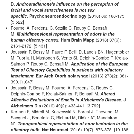
D.
Androstadienone's influence on the perception of
facial and vocal attractiveness is not sex
specific.
Psychoneuroendocrinology
(2016) 66: 166-175.
[5.522]
Fournel A, Ferdenzi C, Sezille C, Rouby C, Bensafi
M.
Multidimensional representation of odors in the
human olfactory cortex
.
Hum Brain Mapp
(2016) 37(6):
2161-2172. [5.431]
Joussain P, Bessy M, Faure F, Bellil D, Landis BN, Hugentobler
M, Tuorila H, Mustonen S, Vento SI, Delphin-Combe F, Krolak-
Salmon P, Rouby C, Bensafi M.
Application of the European
Test of Olfactory Capabilities in patients with olfactory
impairment
.
Eur Arch Otorhinolaryngol
(2016) 273(2): 381-
390. [1.647]
Joussain P, Bessy M, Fournel A, Ferdenzi C, Rouby C,
Delphin-Combe F, Krolak-Salmon P, Bensafi M.
Altered
Affective Evaluations of Smells in Alzheimer's Disease
.
J
Alzheimers Dis
(2016) 49(2): 433-441. [3.792]
Kermen F, Midroit M, Kuczewski N, Forest J, Thevenet M,
Sacquet J, Benetollo C, Richard M, Didier A*, Mandairon
N*.
Topographical representation of odor hedonics in the
olfactory bulb
.
Nat Neurosci
(2016) 19(7): 876-878.
[19.188]