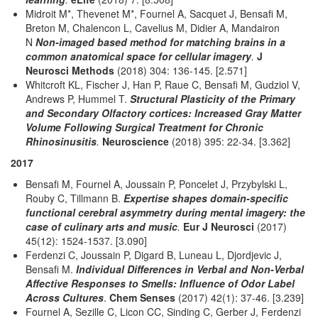
Midroit M*, Thevenet M*, Fournel A, Sacquet J, Bensafi M,
Breton M, Chalencon L, Cavelius M, Didier A, Mandairon
N
Non-imaged based method for matching brains in a
common anatomical space for cellular imagery
.
J
Neurosci Methods
(2018) 304: 136-145. [2.571]
Whitcroft KL, Fischer J, Han P, Raue C, Bensafi M, Gudziol V,
Andrews P, Hummel T.
Structural Plasticity of the Primary
and Secondary Olfactory cortices: Increased Gray Matter
Volume Following Surgical Treatment for Chronic
Rhinosinusitis
.
Neuroscience
(2018) 395: 22-34. [3.362]
2017
Bensafi M, Fournel A, Joussain P, Poncelet J, Przybylski L,
Rouby C, Tillmann B.
Expertise shapes domain-specific
functional cerebral asymmetry during mental imagery: the
case of culinary arts and music
.
Eur J Neurosci
(2017)
45(12): 1524-1537. [3.090]
Ferdenzi C, Joussain P, Digard B, Luneau L, Djordjevic J,
Bensafi M.
Individual Differences in Verbal and Non-Verbal
Affective Responses to Smells: Influence of Odor Label
Across Cultures
.
Chem Senses
(2017) 42(1): 37-46. [3.239]
Fournel A, Sezille C, Licon CC, Sinding C, Gerber J, Ferdenzi