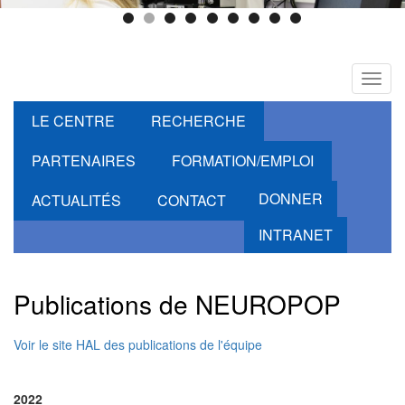
Toggl
navig
LE CENTRE
RECHERCHE
PARTENAIRES
FORMATION/EMPLOI
DONNER
ACTUALITÉS
CONTACT
INTRANET
Publications de NEUROPOP
Voir le site HAL des publications de l'équipe
2022