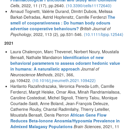
Cells
, 2022, 11 (17), pp.2640.
⟨10.3390/cells11172640⟩
Arnaud Tognetti, Valérie Durand, Dimitri Dubois, Melissa
Barkat-Defradas, Astrid Hopfensitz, Camille Ferdenzi
The
smell of cooperativeness : Do human body odours
advertise cooperative behaviours?
British Journal of
Psychology
, 2022, 113 (2), pp.531-546.
⟨10.1111/bjop.12544⟩
2021
Laura Chalençon, Marc Thevenet, Norbert Noury, Moustafa
Bensafi, Nathalie Mandairon
Identification of new
behavioral parameters to assess odorant hedonic value
in humans: A naturalistic approach
Journal of
Neuroscience Methods
, 2021, 366,
pp.109422.
⟨10.1016/j.jneumeth.2021.109422⟩
Harilanto Razafindrazaka, Veronica Pereda-Loth, Camille
Ferdenzi, Margit Heiske, Omar Alva, Minah Randriamialisoa,
Caroline Costedoat, Michel Signoli, Thierry Talou, Monique
Courtade-Saidi, Anne Boland, Jean-François Deleuze,
Catherine Rouby, Chantal Radimilahy, Thierry Letellier,
Moustafa Bensafi, Denis Pierron
African Gene Flow
Reduces Beta-Ionone Anosmia/Hyposmia Prevalence in
Admixed Malagasy Populations
Brain Sciences
, 2021, 11