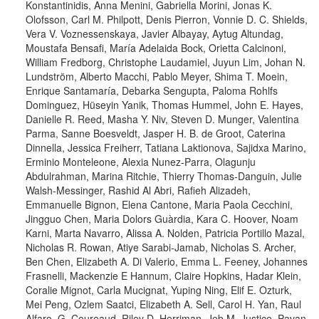
Konstantinidis, Anna Menini, Gabriella Morini, Jonas K.
Olofsson, Carl M. Philpott, Denis Pierron, Vonnie D. C. Shields,
Vera V. Voznessenskaya, Javier Albayay, Aytug Altundag,
Moustafa Bensafi, María Adelaida Bock, Orietta Calcinoni,
William Fredborg, Christophe Laudamiel, Juyun Lim, Johan N.
Lundström, Alberto Macchi, Pablo Meyer, Shima T. Moein,
Enrique Santamaría, Debarka Sengupta, Paloma Rohlfs
Dominguez, Hüseyin Yanik, Thomas Hummel, John E. Hayes,
Danielle R. Reed, Masha Y. Niv, Steven D. Munger, Valentina
Parma, Sanne Boesveldt, Jasper H. B. de Groot, Caterina
Dinnella, Jessica Freiherr, Tatiana Laktionova, Sajidxa Marino,
Erminio Monteleone, Alexia Nunez-Parra, Olagunju
Abdulrahman, Marina Ritchie, Thierry Thomas-Danguin, Julie
Walsh-Messinger, Rashid Al Abri, Rafieh Alizadeh,
Emmanuelle Bignon, Elena Cantone, Maria Paola Cecchini,
Jingguo Chen, Maria Dolors Guàrdia, Kara C. Hoover, Noam
Karni, Marta Navarro, Alissa A. Nolden, Patricia Portillo Mazal,
Nicholas R. Rowan, Atiye Sarabi-Jamab, Nicholas S. Archer,
Ben Chen, Elizabeth A. Di Valerio, Emma L. Feeney, Johannes
Frasnelli, Mackenzie E Hannum, Claire Hopkins, Hadar Klein,
Coralie Mignot, Carla Mucignat, Yuping Ning, Elif E. Ozturk,
Mei Peng, Ozlem Saatci, Elizabeth A. Sell, Carol H. Yan, Raul
Alfaro, G. Coureaud, Riley D. Herriman, Jeb M. Justice, Pavan