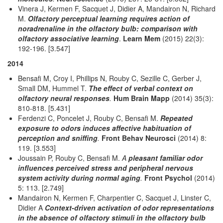
Vinera J, Kermen F, Sacquet J, Didier A, Mandairon N, Richard
M.
Olfactory perceptual learning requires action of
noradrenaline in the olfactory bulb: comparison with
olfactory associative learning
.
Learn Mem
(2015) 22(3):
192-196. [3.547]
2014
Bensafi M, Croy I, Phillips N, Rouby C, Sezille C, Gerber J,
Small DM, Hummel T.
The effect of verbal context on
olfactory neural responses
.
Hum Brain Mapp
(2014) 35(3):
810-818. [5.431]
Ferdenzi C, Poncelet J, Rouby C, Bensafi M.
Repeated
exposure to odors induces affective habituation of
perception and sniffing
.
Front Behav Neurosci
(2014) 8:
119. [3.553]
Joussain P, Rouby C, Bensafi M.
A
pleasant familiar odor
influences perceived stress and peripheral nervous
system activity during normal aging
.
Front Psychol
(2014)
5: 113. [2.749]
Mandairon N, Kermen F, Charpentier C, Sacquet J, Linster C,
Didier A
Context-driven activation of odor representations
in the absence of olfactory stimuli in the olfactory bulb