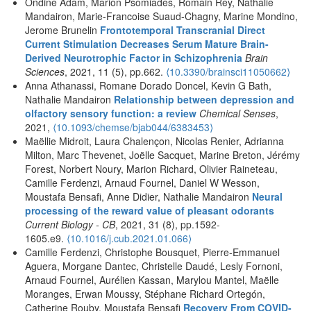
Ondine Adam, Marion Psomiades, Romain Rey, Nathalie
Mandairon, Marie-Francoise Suaud-Chagny, Marine Mondino,
Jerome Brunelin
Frontotemporal Transcranial Direct
Current Stimulation Decreases Serum Mature Brain-
Derived Neurotrophic Factor in Schizophrenia
Brain
Sciences
, 2021, 11 (5), pp.662.
⟨10.3390/brainsci11050662⟩
Anna Athanassi, Romane Dorado Doncel, Kevin G Bath,
Nathalie Mandairon
Relationship between depression and
olfactory sensory function: a review
Chemical Senses
,
2021,
⟨10.1093/chemse/bjab044/6383453⟩
Maëllie Midroit, Laura Chalençon, Nicolas Renier, Adrianna
Milton, Marc Thevenet, Joëlle Sacquet, Marine Breton, Jérémy
Forest, Norbert Noury, Marion Richard, Olivier Raineteau,
Camille Ferdenzi, Arnaud Fournel, Daniel W Wesson,
Moustafa Bensafi, Anne Didier, Nathalie Mandairon
Neural
processing of the reward value of pleasant odorants
Current Biology - CB
, 2021, 31 (8), pp.1592-
1605.e9.
⟨10.1016/j.cub.2021.01.066⟩
Camille Ferdenzi, Christophe Bousquet, Pierre-Emmanuel
Aguera, Morgane Dantec, Christelle Daudé, Lesly Fornoni,
Arnaud Fournel, Aurélien Kassan, Marylou Mantel, Maëlle
Moranges, Erwan Moussy, Stéphane Richard Ortegón,
Catherine Rouby, Moustafa Bensafi
Recovery From COVID-