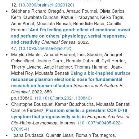
12,
⟨10.3390/brainsci12020126⟩
Stéphane Richard Ortegón, Arnaud Fournel, Olivia Carlos,
Keith Kawabata Duncan, Kazue Hirabayashi, Keiko Tagai,
Anne Abriat, Moustafa Bensafi, Bénédicte Race, Camille
Ferdenzi
And I’m feeling good: effect of emotional sweat
and perfume on others’ physiology, verbal responses,
and creativity
Chemical Senses
, 2022,
47,
⟨10.1093/chemse/bjac012⟩
Marylou Mantel, Arnaud Fournel, Ines Staedlé, Annegret
Oelschlägel, Jeanne Carro, Romain Dubreuil, Cyril Herrier,
Thierry Livache, Antje Haehner, Thomas Hummel, Jean-
Michel Roy, Moustafa Bensafi
Using a bio-inspired surface
resonance plasmon electronic nose for fundamental
research on human olfaction
Sensors and Actuators B:
Chemical
, 2022, 350
pp.130846.
⟨
10.1016/j.snb.2021.130846
⟩
Christophe Bousquet, Kamar Bouchoucha, Moustafa Bensafi,
Camille Ferdenzi
Phantom smells: a prevalent COVID-19
symptom that progressively sets in
European Archives of
Oto-Rhino-Laryngology
, In press,
⟨
10.1007/s00405-022-
07649-4
⟩
Ioana Brudasca, Quentin Lisan, Romain Tournegros,