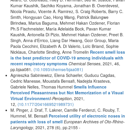
Kumar Kaushik, Sachiko Koyama, Jonathan B. Overdevest,
Nicola Pirastu, Vicente A. Ramirez, S. Craig Roberts, Barry C.
Smith, Hongyuan Cao, Hong Wang, Patrick Balungwe
Birindwa, Marius Baguma, Mehmet Hakan Ozdener, Florian
Ph.S Fischmeister, María Adelaida Bock, Pavan Kumar
Kaushik, Antonella Di Pizio, Mehmet Hakan Ozdener, Preet B.
Singh, Anna d'Errico, Liang Dar Hwang, Gccr Group, Maria
Paola Cecchini, Elizabeth A. Di Valerio, Loïc Briand, Sophie
Nicklaus, Charlotte Sinding, Anne Tromelin
Recent smell loss
is the best predictor of COVID-19 among individuals with
recent respiratory symptoms
Chemical Senses
, 2021, 46,
pp.bjaa081.
⟨10.1093/chemse/bjaa081⟩
Agnieszka Sabiniewicz, Elena Schaefer, Guducu Cagdas,
Cedric Manesse, Moustafa Bensafi, Nadejda Krasteva,
Gabriele Nelles, Thomas Hummel
Smells Influence
Perceived Pleasantness but Not Memorization of a Visual
Virtual Environment
I-Perception
, 2021,
12,
⟨10.1177/2041669521989731⟩
M. Pinger, J. Draf, T. Lakner, Camille Ferdenzi, C. Rouby, T.
Hummel, M. Bensafi
Perceived utility of electronic noses in
patients with loss of smell
European Archives of Oto-Rhino-
Laryngology
, 2021, 278 (6), pp.2155 -